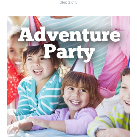
Step
1
of 5