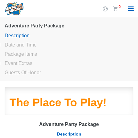
0
Adventure Party Package
Description
Date and Time
Package Items
Event Extras
Guests Of Honor
The Place To Play!
Adventure Party Package
Description