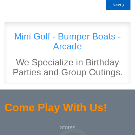
Next
Mini Golf - Bumper Boats -
Arcade
We Specialize in Birthday
Parties and Group Outings.
Come Play With Us!
Stores