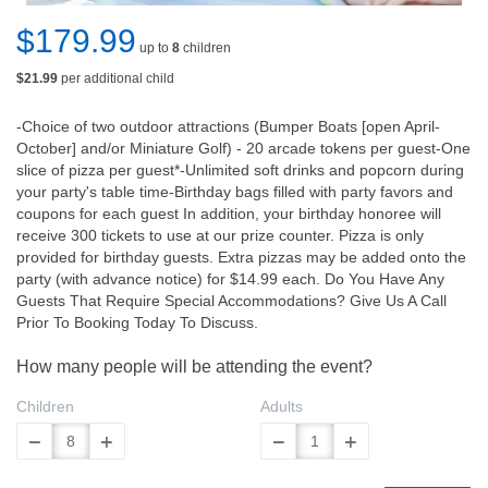
$179.99
up to
8
children
$21.99
per additional child
-Choice of two outdoor attractions (Bumper Boats [open April-
October] and/or Miniature Golf) - 20 arcade tokens per guest-One
slice of pizza per guest*-Unlimited soft drinks and popcorn during
your party's table time-Birthday bags filled with party favors and
coupons for each guest In addition, your birthday honoree will
receive 300 tickets to use at our prize counter. Pizza is only
provided for birthday guests. Extra pizzas may be added onto the
party (with advance notice) for $14.99 each. Do You Have Any
Guests That Require Special Accommodations? Give Us A Call
Prior To Booking Today To Discuss.
How many people will be attending the event?
Children
Adults